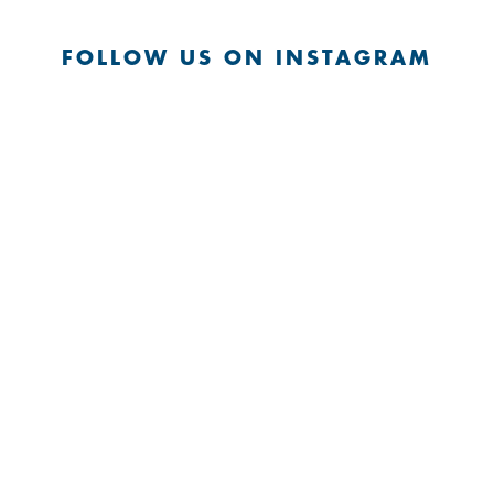
FOLLOW US ON INSTAGRAM