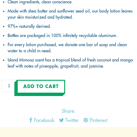
Clean ingredients, clean conscience.
Made with shea butter and sunflower seed oil, our body lotion leaves
your skin moisturized and hydrated.
97%+ naturally derived.
Bottles are packaged in 100% infinitely recyclable aluminum.
For every lotion purchased, we donate one bar of soap and clean
water to a child in need.
Island Mimosa scent has a tropical blend of fresh coconut and mango
leaf with notes of pineapple, grapefruit, and jasmine.
Share:
Facebook
Twitter
Pinterest