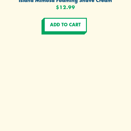
Island Mimosa Foaming Shave Cream
$12.99