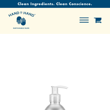
Clean Ingredients. Clean Conscience.