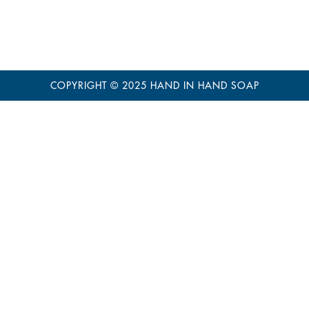
COPYRIGHT © 2025
HAND IN HAND SOAP