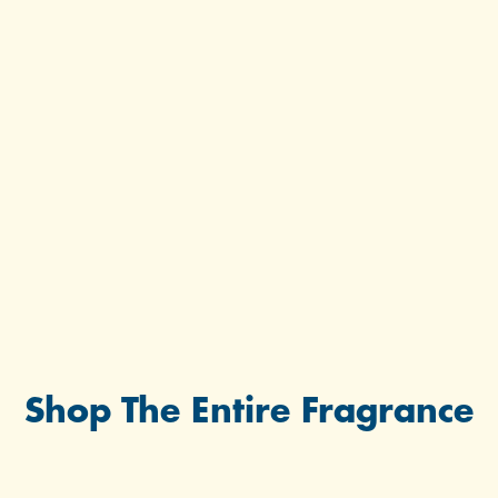
Shop The Entire Fragrance