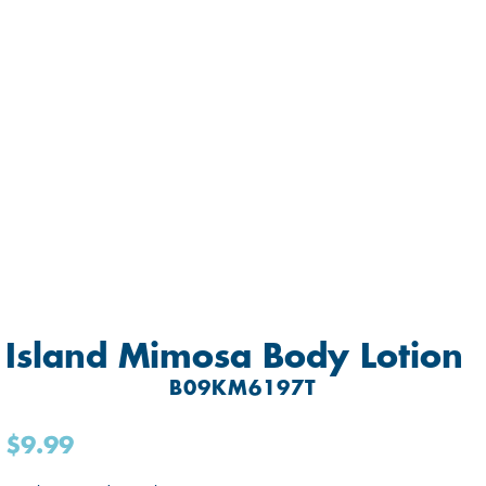
Island Mimosa Body Lotion
B09KM6197T
$9.99