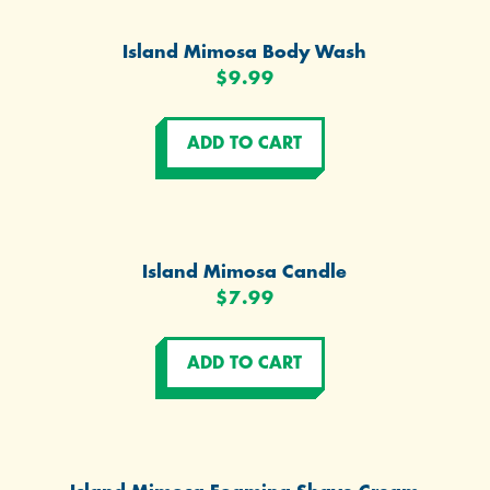
Island Mimosa Body Wash
$9.99
Island Mimosa Candle
$7.99