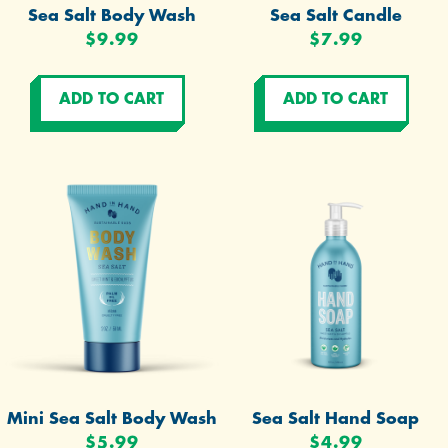
Sea Salt Body Wash
Sea Salt Candle
$9.99
$7.99
Mini Sea Salt Body Wash
Sea Salt Hand Soap
$5.99
$4.99