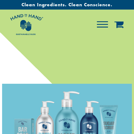
Clean Ingredients. Clean Conscience.