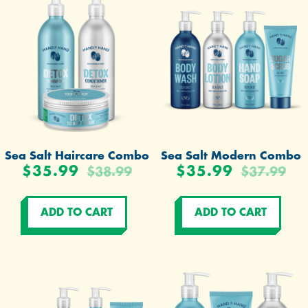
Sea Salt Haircare Combo
Sea Salt Modern Combo
$35.99
$35.99
$38.99
$37.99