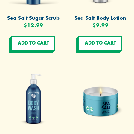
Sea Salt Sugar Scrub
Sea Salt Body Lotion
$12.99
$9.99