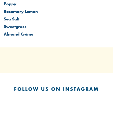
Poppy
Rosemary Lemon
Sea Salt
Sweetgrass
Almond Crème
FOLLOW US ON INSTAGRAM