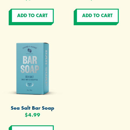
Sea Salt Bar Soap
$4.99