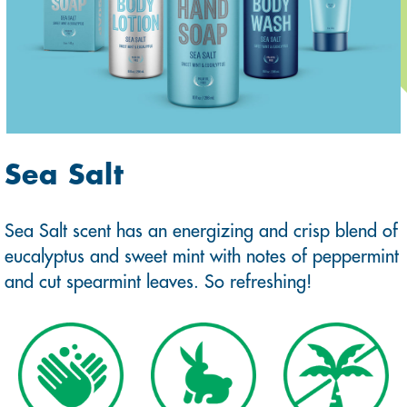
Sea Salt
Sea Salt scent has an energizing and crisp blend of
eucalyptus and sweet mint with notes of peppermint
and cut spearmint leaves. So refreshing!