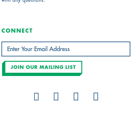
with any questions.
CONNECT
JOIN OUR MAILING LIST