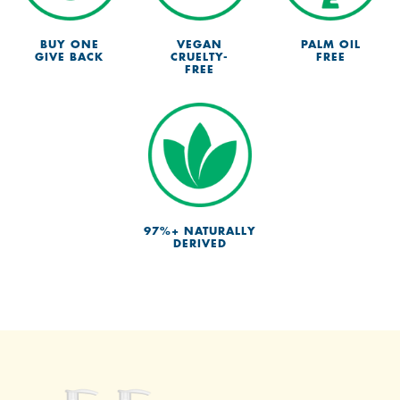
BUY ONE
VEGAN
PALM OIL
GIVE BACK
CRUELTY-
FREE
FREE
97%+ NATURALLY
DERIVED