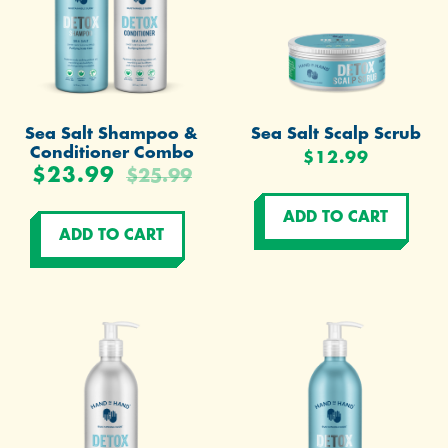
Sea Salt Scalp Scrub
Sea Salt Shampoo &
Conditioner Combo
$12.99
$23.99
$25.99