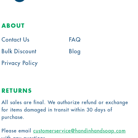
ABOUT
Contact Us
FAQ
Bulk Discount
Blog
Privacy Policy
RETURNS
All sales are final. We authorize refund or exchange
for items damaged in transit within 30 days of
purchase.
Please email
customerservice@handinhandsoap.com