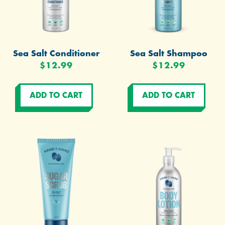
Sea Salt Conditioner
Sea Salt Shampoo
$12.99
$12.99