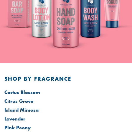
SHOP BY FRAGRANCE
Cactus Blossom
Citrus Grove
Island Mimosa
Lavender
Pink Peony