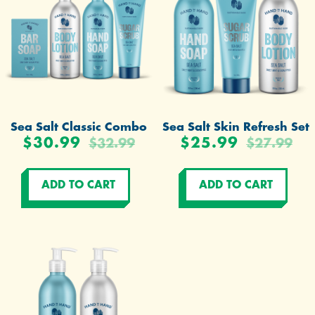
Sea Salt Classic Combo
Sea Salt Skin Refresh Set
$30.99
$25.99
$32.99
$27.99