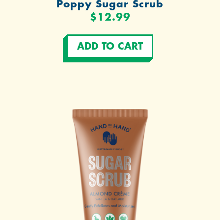
Poppy Sugar Scrub
$12.99