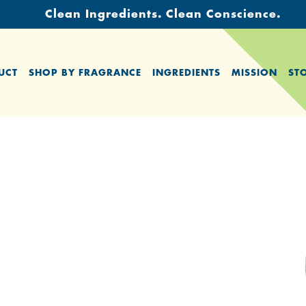
Clean Ingredients. Clean Conscience.
UCT
SHOP BY FRAGRANCE
INGREDIENTS
MISSION
ST