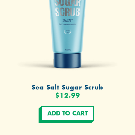
Sea Salt Sugar Scrub
$12.99