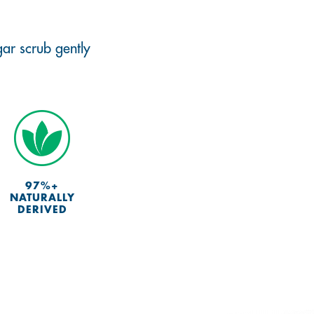
gar scrub gently
97%+
NATURALLY
DERIVED