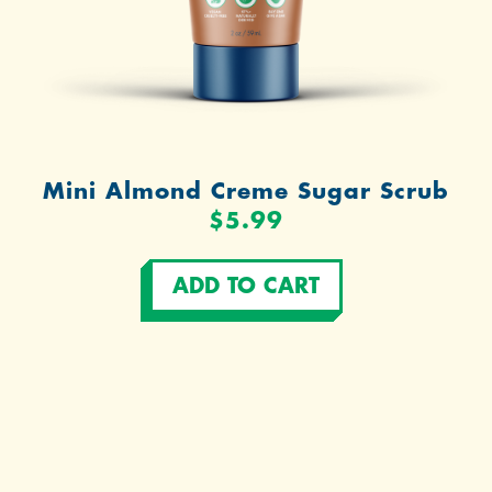
Mini Almond Creme Sugar Scrub
$5.99