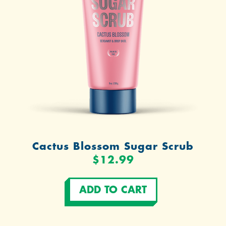
Cactus Blossom Sugar Scrub
$12.99