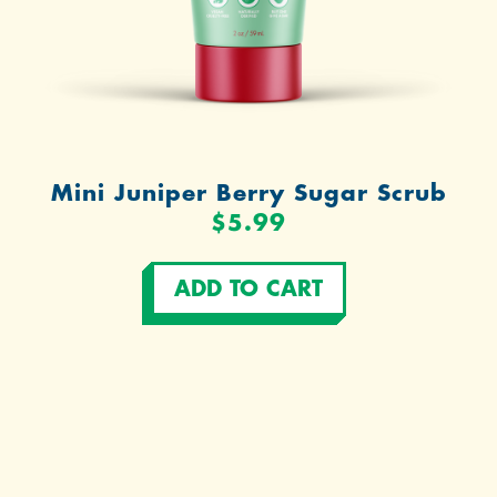
Mini Juniper Berry Sugar Scrub
$5.99