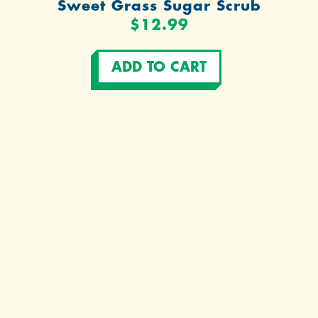
Sweet Grass Sugar Scrub
$12.99