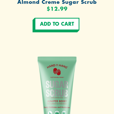
Almond Creme Sugar Scrub
$12.99