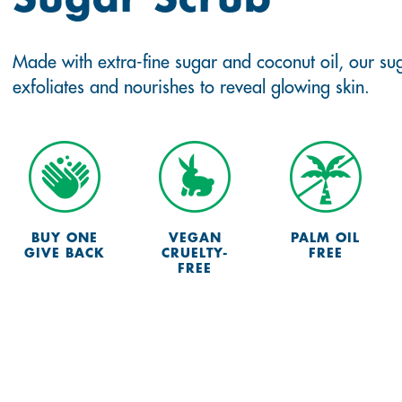
Made with extra-fine sugar and coconut oil, our su
exfoliates and nourishes to reveal glowing skin.
BUY ONE
VEGAN
PALM OIL
GIVE BACK
CRUELTY-
FREE
FREE