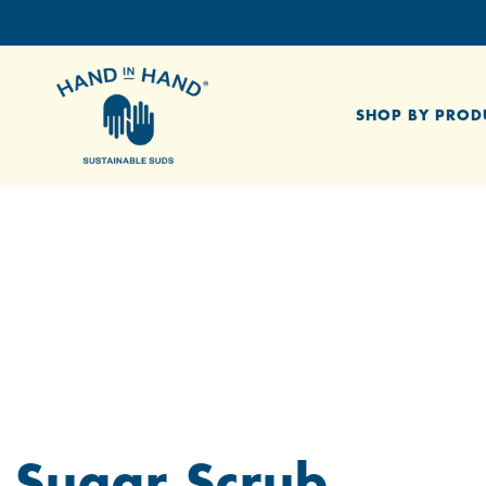
SHOP BY PROD
Sugar Scrub