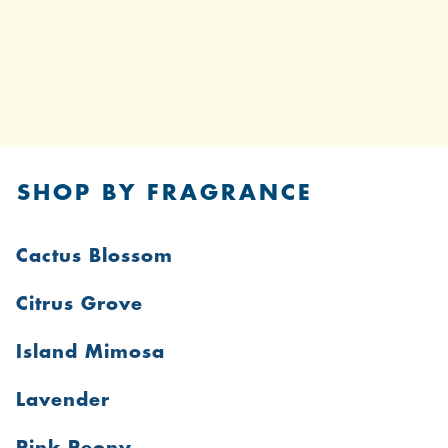
SHOP BY FRAGRANCE
Cactus Blossom
Citrus Grove
Island Mimosa
Lavender