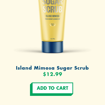
Island Mimosa Sugar Scrub
$12.99