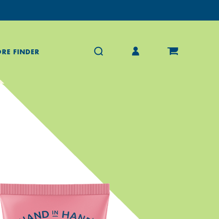
ORE FINDER